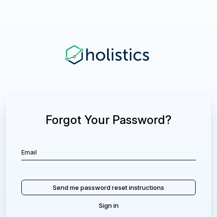
Forgot Your Password?
Sign in