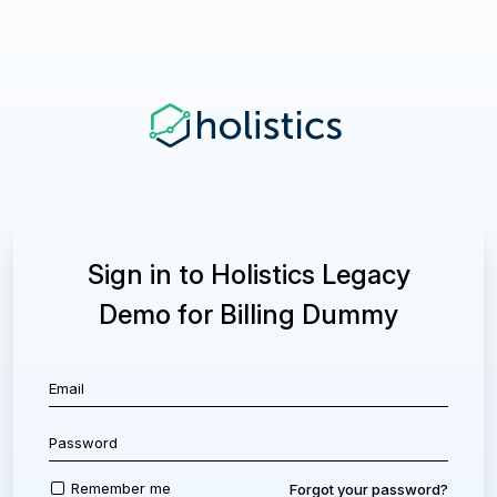
Sign in to Holistics Legacy
Demo for Billing Dummy
Remember me
Forgot your password?