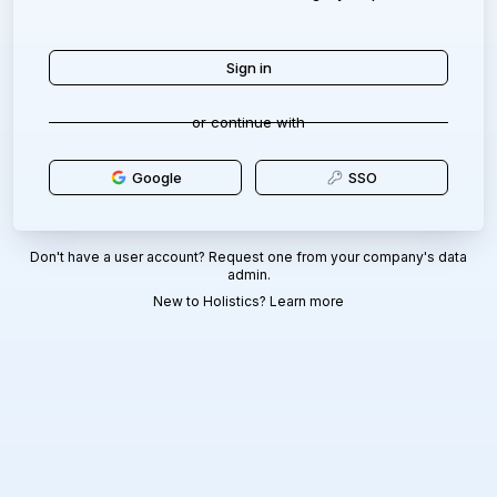
or continue with
Google
SSO
Don't have a user account? Request one from your company's data
admin.
New to Holistics?
Learn more