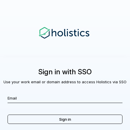
Sign in with SSO
Use your work email or domain address to access Holistics via SSO