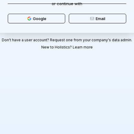
or continue with
Google
Email
Don't have a user account? Request one from your company's data admin.
New to Holistics?
Learn more